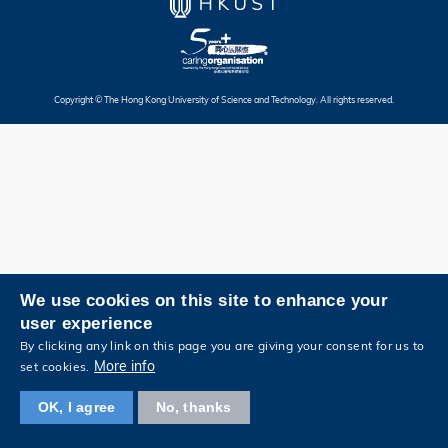
Copyright © The Hong Kong University of Science and Technology. All rights reserved.
We use cookies on this site to enhance your
user experience
By clicking any link on this page you are giving your consent for us to
More info
set cookies.
OK, I agree
No, thanks
View