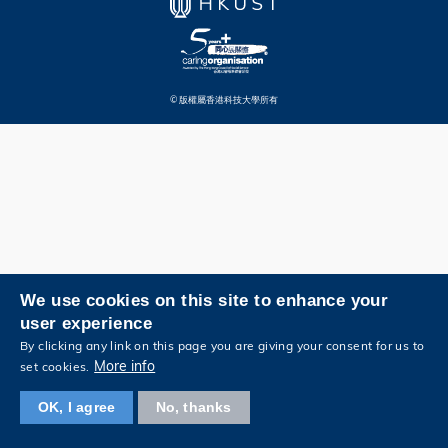
© 版權屬香港科技大學所有
We use cookies on this site to enhance your
user experience
By clicking any link on this page you are giving your consent for us to
More info
set cookies.
OK, I agree
No, thanks
瀏覽