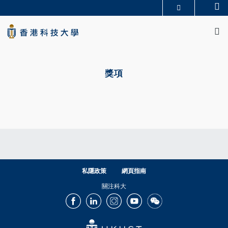
Skip
Se
更多科大概覽
to
M
科大新聞
學術部門索引
main
生活@科大
圖書館
content
校園地圖及指南
CAREERS AT HKUST
Primary
教授簡錄
認識科大
tabs
獎項
私隱政策
網頁指南
關注科大
Facebook
LinkedIn
Instagram
Youtube
Wechat