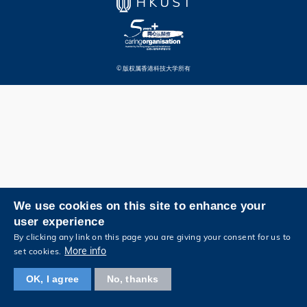
© 版权属香港科技大学所有
We use cookies on this site to enhance your
user experience
By clicking any link on this page you are giving your consent for us to
More info
set cookies.
OK, I agree
No, thanks
浏览