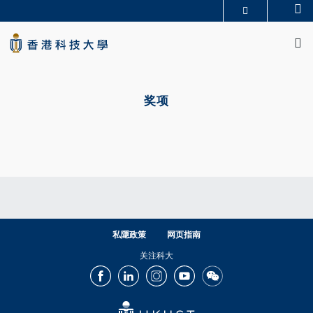
Skip
Se
更多科大概览
to
M
科大新闻
学术部门索引
main
生活@科大
图书馆
content
校园地图及指南
CAREERS AT HKUST
Primary
教授简录
认识科大
tabs
奖项
私隱政策
网页指南
关注科大
Facebook
LinkedIn
Instagram
Youtube
Wechat