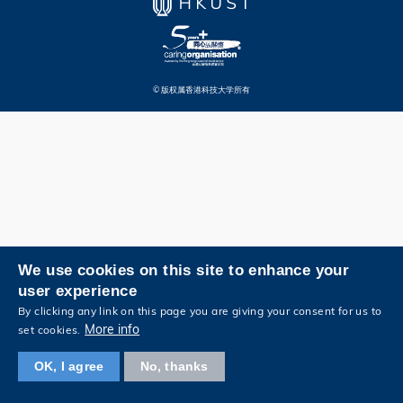
© 版权属香港科技大学所有
We use cookies on this site to enhance your
user experience
By clicking any link on this page you are giving your consent for us to
More info
set cookies.
OK, I agree
No, thanks
浏览