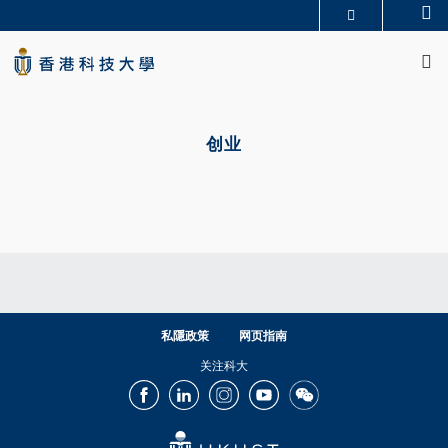
Skip
Se
更多科大概览
to
M
科大新闻
学术部门索引
main
生活@科大
图书馆
content
校园地图及指南
CAREERS AT HKUST
Primary
教授简录
认识科大
tabs
创业
私隱政策
网页指南
关注科大
Facebook
LinkedIn
Instagram
Youtube
Wechat