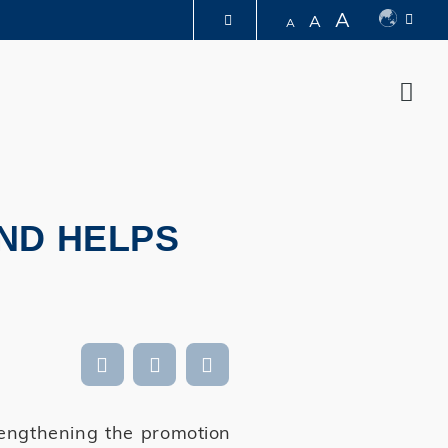
A
A
A
LIBRARY
Sear
ABOUT HKUST
ND HELPS
rengthening the promotion