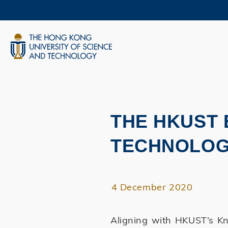
Skip
to
main
content
UNIVERSITY NEWS
AC
MAP & DIRECTIONS
THE HKUST
Primary
tabs
TECHNOLOG
4 December 2020
Aligning with HKUST’s Kn