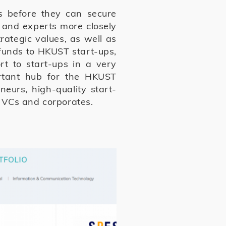
s before they can secure
 and experts more closely
rategic values, as well as
e funds to HKUST start-ups,
t to start-ups in a very
rtant hub for the HKUST
eurs, high-quality start-
e VCs and corporates.