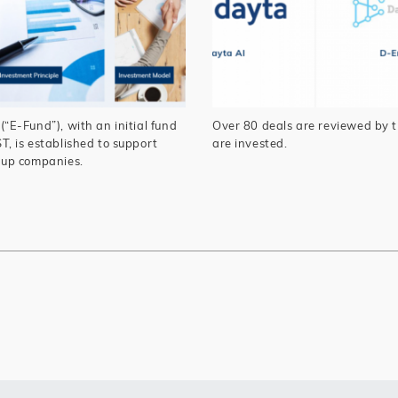
E-Fund”), with an initial fund
Over 80 deals are reviewed by t
, is established to support
are invested.
-up companies.