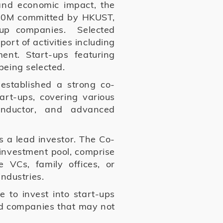
and economic impact, the
K$50M committed by HKUST,
-up companies. Selected
rt of activities including
nt. Start-ups featuring
being selected.
established a strong co-
art-ups, covering various
conductor, and advanced
s a lead investor. The Co-
investment pool, comprise
e VCs, family offices, or
 industries.
e to invest into start-ups
ed companies that may not