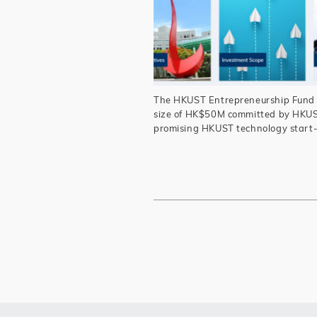
The HKUST Entrepreneurship Fund (“
size of HK$50M committed by HKUST
promising HKUST technology start