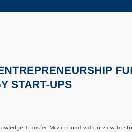
MORE ABOUT HKUST
ADEMIC DEPARTMENTS A-Z
LIFE@HKUST
CAREERS AT HKUST
FACULTY PROFILES
 ENTREPRENEURSHIP FU
Y START-UPS
owledge Transfer Mission and with a view to st