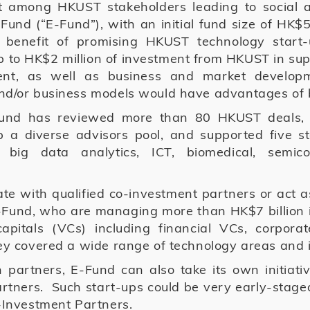
rit among HKUST stakeholders leading to social 
und (“E-Fund”), with an initial fund size of H
e benefit of promising HKUST technology start
to HK$2 million of investment from HKUST in suppo
nt, as well as business and market developme
and/or business models would have advantages of 
Fund has reviewed more than 80 HKUST deals, 
up a diverse advisors pool, and supported five st
 big data analytics, ICT, biomedical, semi
te with qualified co-investment partners or act a
-Fund, who are managing more than HK$7 billion 
 capitals (VCs) including financial VCs, corporat
they covered a wide range of technology areas and
 partners, E-Fund can also take its own initiativ
rtners. Such start-ups could be very early-stag
o-Investment Partners.