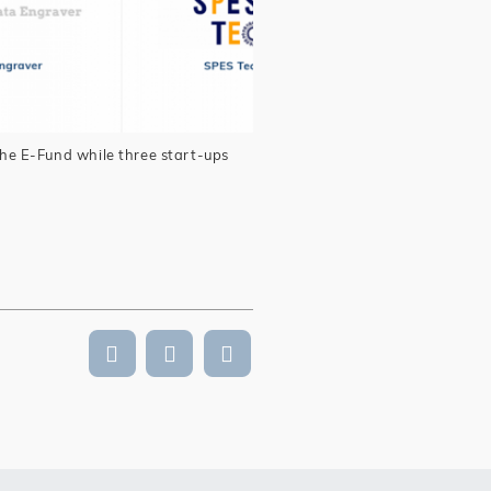
he E-Fund while three start-ups