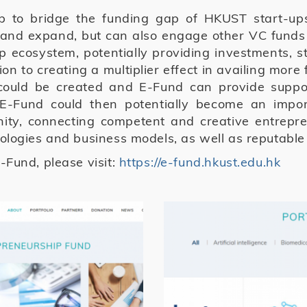
p to bridge the funding gap of HKUST start-up
 and expand, but can also engage other VC funds
 ecosystem, potentially providing investments, st
on to creating a multiplier effect in availing mor
 could be created and E-Fund can provide suppor
E-Fund could then potentially become an impo
ty, connecting competent and creative entrepren
ologies and business models, as well as reputabl
-Fund, please visit:
https://e-fund.hkust.edu.hk