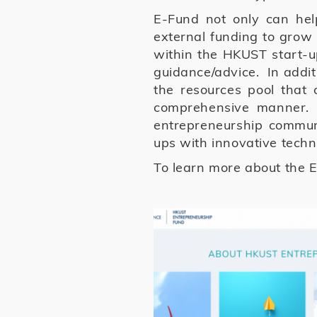
E-Fund not only can hel
external funding to grow
within the HKUST start-up
guidance/advice. In additi
the resources pool that
comprehensive manner. 
entrepreneurship communi
ups with innovative techn
To learn more about the E