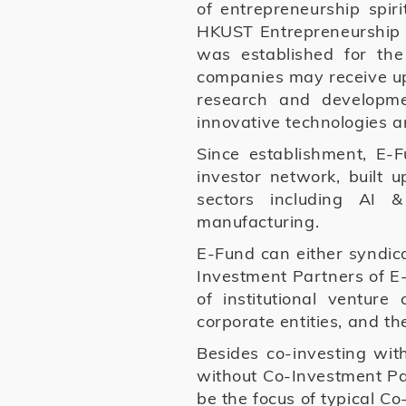
of entrepreneurship spi
HKUST Entrepreneurship F
was established for th
companies may receive up 
research and developme
innovative technologies 
Since establishment, E-
investor network, built 
sectors including AI &
manufacturing.
E-Fund can either syndica
Investment Partners of E
of institutional venture
corporate entities, and 
Besides co-investing with
without Co-Investment Pa
be the focus of typical C